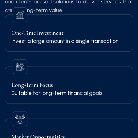
and client-focused solutions to deliver services that
create long-term value.
One-Time Investment
Invest a large amount in a single transaction.
Long-Term Focus
Suitable for long-term financial goals.
Market Opportunities