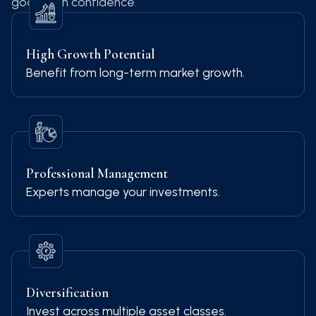
goals with confidence.
High Growth Potential
Benefit from long-term market growth.
Professional Management
Experts manage your investments.
Diversification
Invest across multiple asset classes.