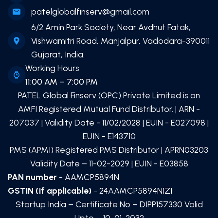
patelglobalfinserv@gmail.com
6/2 Amin Park Society, Near Avdhut Fatak,
Vishwamitri Road, Manjalpur, Vadodara-390011
Gujarat, India.
Working Hours
11:00 AM – 7:00 PM
PATEL Global Finserv (OPC) Private Limited
is an
AMFI Registered Mutual Fund Distributor. | ARN -
207037
| Validity Date -
11/02/2028
| EUIN -
E027098
|
EUIN -
E143710
PMS (APMI) Registered PMS Distributor | APRN03203
Validity Date – 11-02-2029 | EUIN -
E03858
PAN number
- AAMCP5894N
GSTIN (if applicable)
- 24AAMCP5894N1ZI
Startup India – Certificate No – DIPP157330 Valid
Upto – 10-01-2032