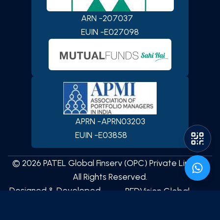
Private Limited
App
ARN -
207037
EUIN -
E027098
iOS
Android
APRN -
APRN03203
EUIN -
E03858
©
2026
PATEL Global Finserv (OPC) Private Limited
All Rights Reserved.
Designed & Developed
REDVision Global
Technologies
by