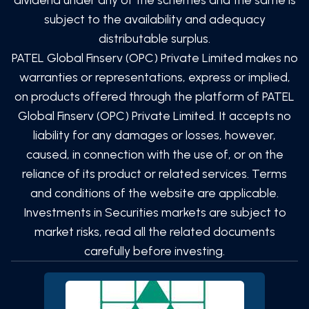
subject to the availability and adequacy
distributable surplus.
PATEL Global Finserv (OPC) Private Limited
makes no
warranties or representations, express or implied,
on products offered through the platform of
PATEL
Global Finserv (OPC) Private Limited
. It accepts no
liability for any damages or losses, however,
caused, in connection with the use of, or on the
reliance of its product or related services. Terms
and conditions of the website are applicable.
Investments in Securities markets are subject to
market risks, read all the related documents
carefully before investing.
SCAN TO DOWNLOAD
PATEL Global Finserv (OPC)