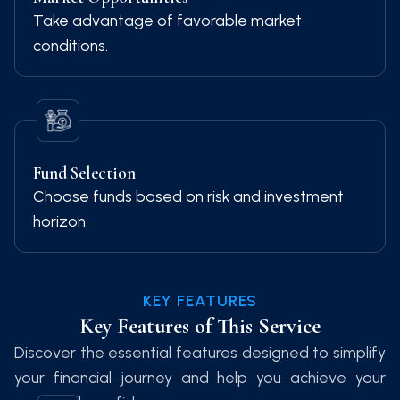
Take advantage of favorable market
conditions.
Fund Selection
Choose funds based on risk and investment
horizon.
KEY FEATURES
Key Features of This Service
Discover the essential features designed to simplify
your financial journey and help you achieve your