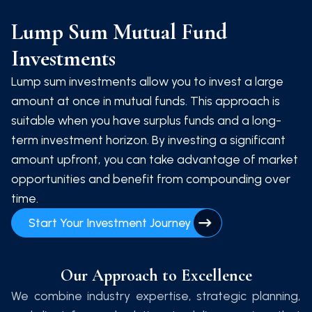
Lump Sum Mutual Fund
Investments
Lump sum investments allow you to invest a large
amount at once in mutual funds. This approach is
suitable when you have surplus funds and a long-
term investment horizon. By investing a significant
amount upfront, you can take advantage of market
opportunities and benefit from compounding over
time.
Start Your Investment Journey
Our Approach to Excellence
We combine industry expertise, strategic planning,