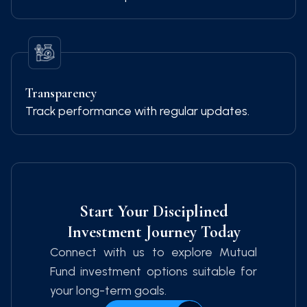
Transparency
Track performance with regular updates.
Start Your Disciplined
Investment Journey Today
Connect with us to explore Mutual
Fund investment options suitable for
your long-term goals.