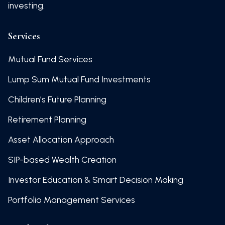
investing.
Services
Mutual Fund Services
Lump Sum Mutual Fund Investments
Children’s Future Planning
Retirement Planning
Asset Allocation Approach
SIP-based Wealth Creation
Investor Education & Smart Decision Making
Portfolio Management Services