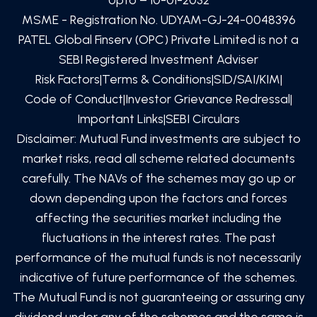
MSME - Registration No. UDYAM-GJ-24-0048396
PATEL Global Finserv (OPC) Private Limited
is not a
SEBI Registered Investment Adviser
Risk Factors
|
Terms & Conditions
|
SID/SAI/KIM
|
Code of Conduct
|
Investor Grievance Redressal
|
Important Links
|
SEBI Circulars
Disclaimer: Mutual Fund investments are subject to
market risks, read all scheme related documents
carefully. The NAVs of the schemes may go up or
down depending upon the factors and forces
affecting the securities market including the
fluctuations in the interest rates. The past
performance of the mutual funds is not necessarily
indicative of future performance of the schemes.
The Mutual Fund is not guaranteeing or assuring any
dividend under any of the schemes and the same is