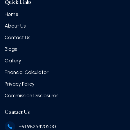
Quick Links
Home
About Us
Contact Us
Blogs
Gallery
Financial Calculator
Privacy Policy
Commission Disclosures
Contact Us
+91 9825420200