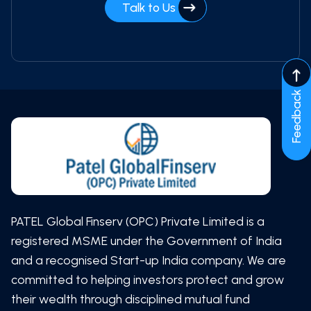
Talk to Us
Feedback
PATEL Global Finserv (OPC) Private Limited is a
registered MSME under the Government of India
and a recognised Start-up India company. We are
committed to helping investors protect and grow
their wealth through disciplined mutual fund