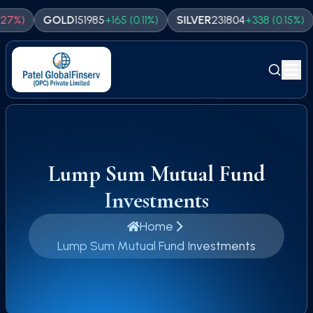
GOLD
151985
+
165
(
0.11
%)
SILVER
231804
+
338
(
0.15
%)
NAS
Lump Sum Mutual Fund
Investments
Home
Lump Sum Mutual Fund Investments