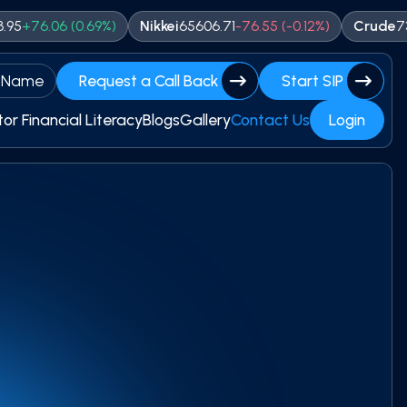
(
0.69
%)
Nikkei
65606.71
-
76.55
(
-0.12
%)
Crude
7319
+
10
(
0.14
 Name
Request a Call Back
Start SIP
tor Financial Literacy
Blogs
Gallery
Contact Us
Login