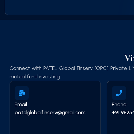
Vi
Connect with PATEL Global Finserv (OPC) Private Lim
mutual fund investing.
Email
Phone
patelglobalfinserv@gmail.com
+91 9825