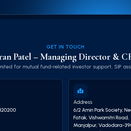
GET IN TOUCH
ran Patel – Managing Director & 
ited for mutual fund-related investor support, SIP assi
Address
420200
6/2 Amin Park Society, N
Fatak, Vishwamitri Road,
Manjalpur, Vadodara-39