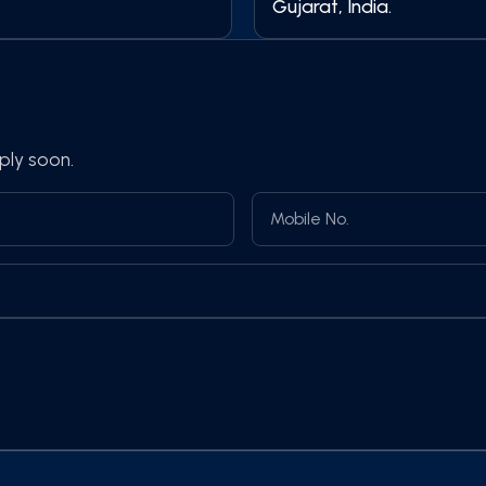
Gujarat, India.
ply soon.