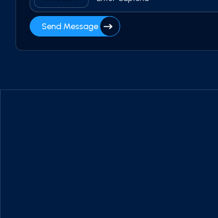
Send Message