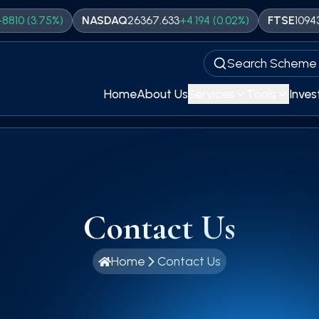
%)
NASDAQ
26367.633
+
4.194
(
0.02
%)
FTSE
10943.95
+
76.06
Search Scheme
Home
About Us
Services
Tools
Inves
Contact Us
Home
Contact Us