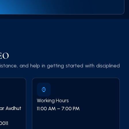
CEO
stance, and help in getting started with disciplined
Working Hours
ear Avdhut
11:00 AM – 7:00 PM
0011