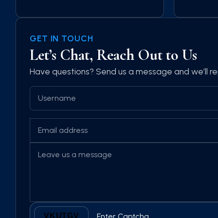
GET IN TOUCH
Let’s Chat, Reach Out to Us
Have questions? Send us a message and we’ll re