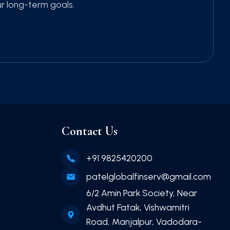
ur long-term goals.
Contact Us
+91 9825420200
patelglobalfinserv@gmail.com
6/2 Amin Park Society, Near
Avdhut Fatak, Vishwamitri
Road, Manjalpur, Vadodara-