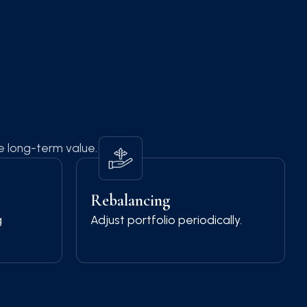
te long-term value.
Rebalancing
g
Adjust portfolio periodically.