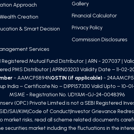
Gallery
cation Approach
Financial Calculator
Wealth Creation
Privacy Policy
ducation & Smart Decision
Commission Disclosures
Management Services
 Registered Mutual Fund Distributor. | ARN -
207037
| Val
red PMS Distributor | APRN03203 Validity Date – 11-02-20
umber
- AAMCP5894N
GSTIN (if applicable)
- 24AAMCP5
up India – Certificate No – DIPP157330 Valid Upto – 10-0
MSME - Registration No. UDYAM-GJ-24-0048396
inserv (OPC) Private Limited
is not a SEBI Registered Inv
SID/SAI/KIM
|
Code of Conduct
|
Investor Grievance Redres
to market risks, read all scheme related documents car
 securities market including the fluctuations in the inte