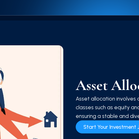
Asset All
Asset allocation involves 
classes such as equity and
ensuring a stable and dive
Start Your Investment 