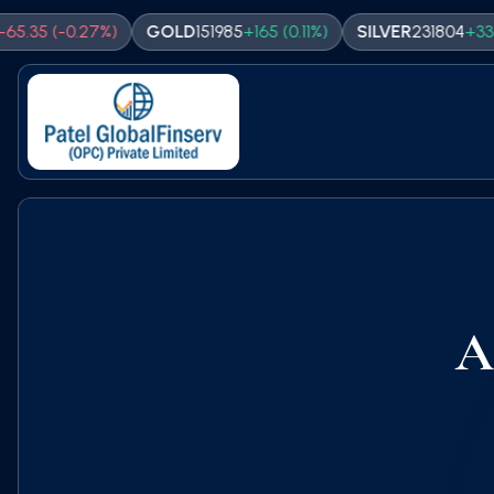
(
-0.27
%)
GOLD
151985
+
165
(
0.11
%)
SILVER
231804
+
338
(
0.15
%
A