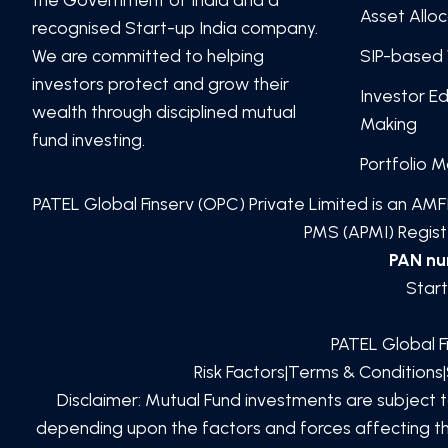
Asset Allo
recognised Start-up India company.
We are committed to helping
SIP-based 
investors protect and grow their
Investor E
wealth through disciplined mutual
Making
fund investing.
Portfolio 
PATEL Global Finserv (OPC) Private Limited
is an AMFI
PMS (APMI) Registe
PAN n
Start
PATEL Global F
Risk Factors
|
Terms & Conditions
|
Disclaimer: Mutual Fund investments are subject 
depending upon the factors and forces affecting the