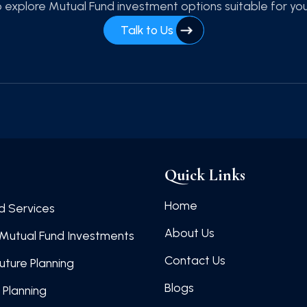
 explore Mutual Fund investment options suitable for yo
Talk to Us
Quick Links
Home
d Services
About Us
Mutual Fund Investments
Contact Us
Future Planning
Blogs
 Planning