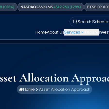
)
NASDAQ
26690.615
+
342.263
(
1.28
%)
FTSE
10901.09
+
33.2
(
Search Scheme
Home
About Us
Services
Tools
Inves
sset Allocation Approa
Home
Asset Allocation Approach