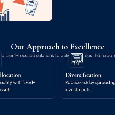
Our Approach to Excellence
nd client-focused solutions to deliver services that crea
llocation
Diversification
ability with fixed-
Reduce risk by spreadin
ssets.
investments.