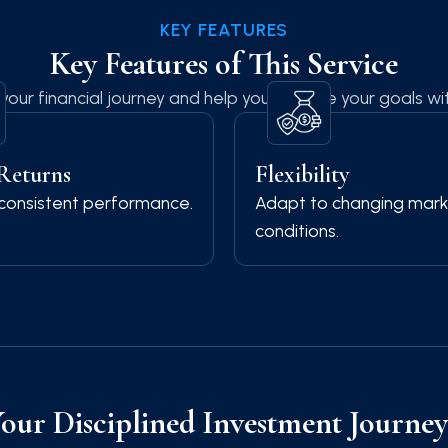
KEY FEATURES
Key Features of This Service
your financial journey and help you achieve your goals wi
 Returns
Flexibility
consistent performance.
Adapt to changing mark
conditions.
Your Disciplined Investment Journe