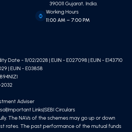
390011 Gujarat, India.
Working Hours
11:00 AM – 7:00 PM
idity Date -
11/02/2028
| EUIN -
E027098
| EUIN -
E143710
29 | EUIN -
E03858
894N1ZI
1-2032
estment Adviser
sal
|
Important Links
|
SEBI Circulars
SCAN TO DOWNLOAD
PATEL Global Finserv (OPC)
efully. The NAVs of the schemes may go up or down
Private Limited
App
rest rates. The past performance of the mutual funds