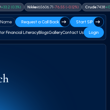
0.3
%)
Nikkei
65606.71
-
76.55
(
-0.12
%)
Crude
7438
+
13
(
0.17
%
 Name
Request a Call Back
Start SIP
tor Financial Literacy
Blogs
Gallery
Contact Us
Login
ch