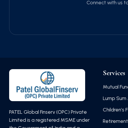
Connect with us to
Services
Mutual Fun
Lump Sum 
Children’s 
PATEL Global Finserv (OPC) Private
Limited is a registered MSME under
Retirement
the Government of India and a