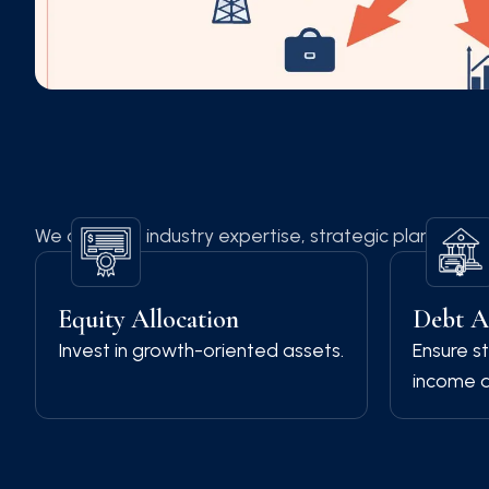
We combine industry expertise, strategic planning, a
Equity Allocation
Debt A
Invest in growth-oriented assets.
Ensure st
income a