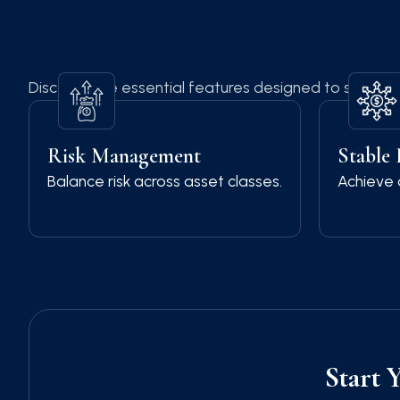
Discover the essential features designed to simplify 
Risk Management
Stable
Balance risk across asset classes.
Achieve 
Start 