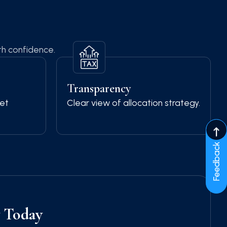
th confidence.
Transparency
et
Clear view of allocation strategy.
Feedback
y Today