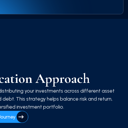
ocation Approach
distributing your investments across different asset
 debt. This strategy helps balance risk and return,
rsified investment portfolio.
Journey