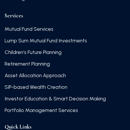
Services
Mutual Fund Services
Lump Sum Mutual Fund Investments
Children’s Future Planning
Retirement Planning
Asset Allocation Approach
SIP-based Wealth Creation
Investor Education & Smart Decision Making
Portfolio Management Services
Quick Links