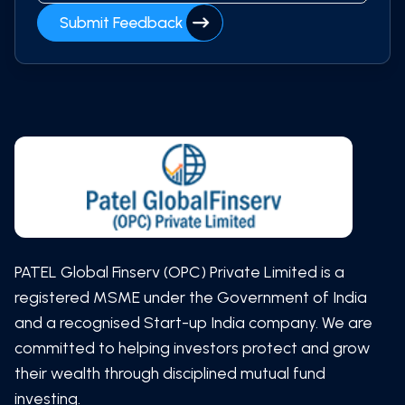
Submit Feedback
PATEL Global Finserv (OPC) Private Limited is a
registered MSME under the Government of India
and a recognised Start-up India company. We are
committed to helping investors protect and grow
their wealth through disciplined mutual fund
investing.