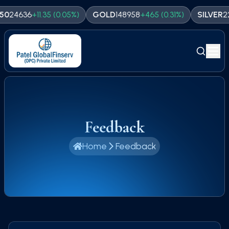
24636
+
11.35
(
0.05
%)
GOLD
148958
+
465
(
0.31
%)
SILVER
225
Feedback
Home
Feedback