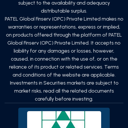
subject to the availability and adequacy
distributable surplus.
PATEL Global Finserv (OPC) Private Limited
makes no
warranties or representations, express or implied,
on products offered through the platform of
PATEL
Global Finserv (OPC) Private Limited
. It accepts no
liability for any damages or losses, however,
caused, in connection with the use of, or on the
reliance of its product or related services. Terms
and conditions of the website are applicable.
Investments in Securities markets are subject to
market risks, read all the related documents
carefully before investing.