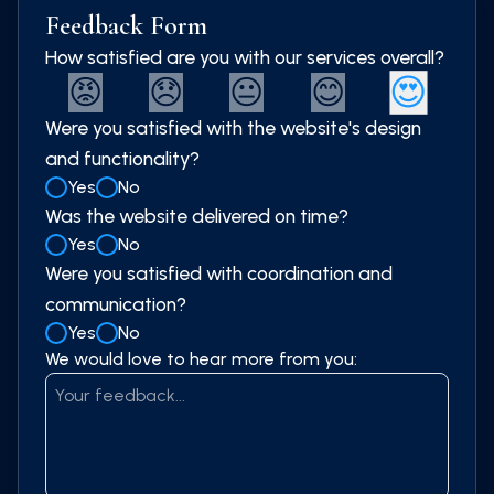
Feedback Form
How satisfied are you with our services overall?
😍
😡
😞
😐
😊
Were you satisfied with the website's design
and functionality?
Yes
No
Was the website delivered on time?
Yes
No
Were you satisfied with coordination and
communication?
Yes
No
We would love to hear more from you: