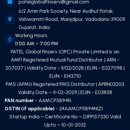
patelglobalfinserv@gmail.com
6/2 Amin Park Society, Near Avdhut Fatak,
Vishwamitri Road, Manjalpur, Vadodara-390011
Gujarat, India.
Working Hours
11:00 AM – 7:00 PM
PATEL Global Finserv (OPC) Private Limited
is an
AMFI Registered Mutual Fund Distributor. | ARN -
207037
| Validity Date -
11/02/2028
| EUIN -
E027098
|
EUIN -
E143710
PMS (APMI) Registered PMS Distributor | APRN03203
Validity Date – 11-02-2029 | EUIN -
E03858
PAN number
- AAMCP5894N
GSTIN (if applicable)
- 24AAMCP5894N1ZI
Startup India – Certificate No – DIPP157330 Valid
Upto – 10-01-2032