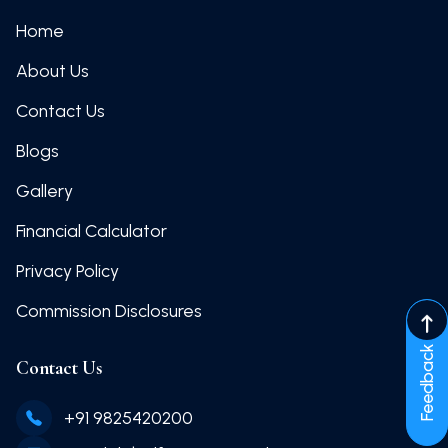
Home
About Us
Contact Us
Blogs
Gallery
Financial Calculator
Privacy Policy
Commission Disclosures
Feedback
Contact Us
+91 9825420200