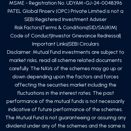
MSME - Registration No. UDYAM-GJ-24-0048396
PATEL Global Finserv (OPC) Private Limited
is not a
SEBI Registered Investment Adviser
Risk Factors
|
Terms & Conditions
|
SID/SAI/KIM
|
Code of Conduct
|
Investor Grievance Redressal
|
Important Links
|
SEBI Circulars
Disclaimer: Mutual Fund investments are subject to
market risks, read all scheme related documents
carefully. The NAVs of the schemes may go up or
down depending upon the factors and forces
affecting the securities market including the
fluctuations in the interest rates. The past
performance of the mutual funds is not necessarily
indicative of future performance of the schemes.
The Mutual Fund is not guaranteeing or assuring any
dividend under any of the schemes and the same is