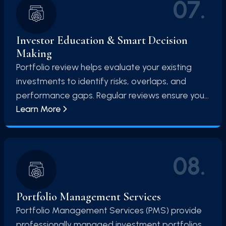
07
.
Investor Education & Smart Decision
Making
Portfolio review helps evaluate your existing
investments to identify risks, overlaps, and
performance gaps. Regular reviews ensure your
Learn More
portfolio remains aligned with your financial
goals.
08
.
Portfolio Management Services
Portfolio Management Services (PMS) provide
professionally managed investment portfolios