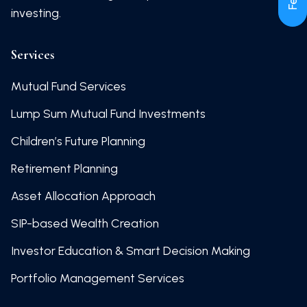
investing.
Services
Mutual Fund Services
Lump Sum Mutual Fund Investments
Children’s Future Planning
Retirement Planning
Asset Allocation Approach
SIP-based Wealth Creation
Investor Education & Smart Decision Making
Portfolio Management Services