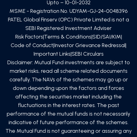
Upto – 10-01-2032
MSME - Registration No. UDYAM-GJ-24-0048396
PATEL Global Finserv (OPC) Private Limited
is not a
SEBI Registered Investment Adviser
Risk Factors
|
Terms & Conditions
|
SID/SAI/KIM
|
Code of Conduct
|
Investor Grievance Redressal
|
Important Links
|
SEBI Circulars
Disclaimer: Mutual Fund investments are subject to
market risks, read all scheme related documents
carefully. The NAVs of the schemes may go up or
down depending upon the factors and forces
affecting the securities market including the
fluctuations in the interest rates. The past
performance of the mutual funds is not necessarily
indicative of future performance of the schemes.
The Mutual Fund is not guaranteeing or assuring any