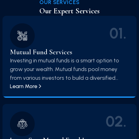
OUR SERVICES
Our Expert Services
01
.
Mutual Fund Services
Investing in mutual funds is a smart option to
grow your wealth. Mutual funds pool money
from various investors to build a diversified
Learn More
portfolio of stocks, bonds, and other securities.
This diversified approach reduces risk and
allows you to benefit from professional fund
management. Mutual funds offer an easy entry
02
.
point into the world of investing, making them
an excellent choice for both beginners and
experienced investors. With mutual funds, your