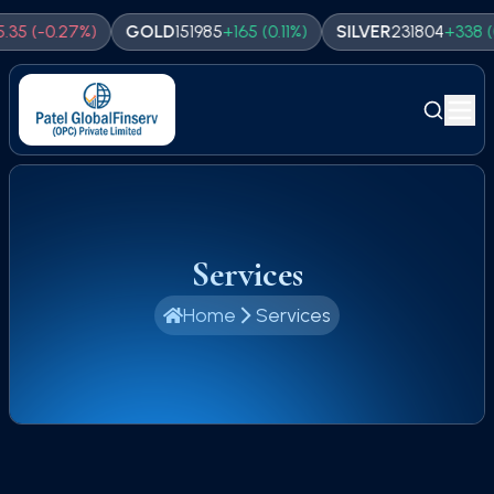
(
-0.27
%)
GOLD
151985
+
165
(
0.11
%)
SILVER
231804
+
338
(
0.15
%
Services
Home
Services