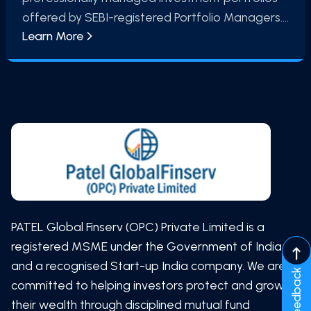
offered by SEBI-registered Portfolio Managers.
Learn More
These services follow a defined investment
mandate and may include equity, debt, or multi-
asset strategies. PMS involves investment
decisions being undertaken in accordance with
the agreed mandate between the investor and
the Portfolio Manager
PATEL Global Finserv (OPC) Private Limited is a
registered MSME under the Government of India
and a recognised Start-up India company. We are
Feedback
committed to helping investors protect and grow
their wealth through disciplined mutual fund