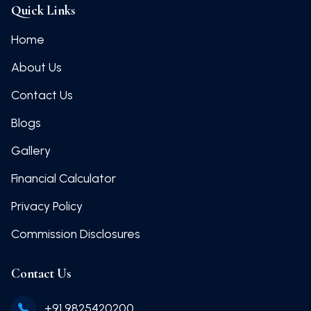
Quick Links
Home
About Us
Contact Us
Blogs
Gallery
Financial Calculator
Privacy Policy
Commission Disclosures
Contact Us
+91 9825420200