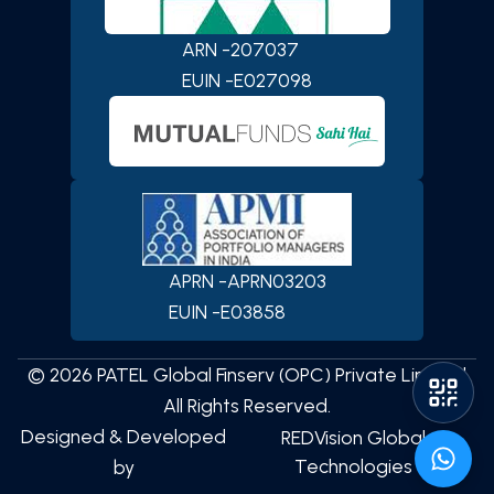
ARN -
207037
SCAN TO DOWNLOAD
PATEL Global Finserv (OPC)
EUIN -
E027098
Private Limited
App
APRN -
APRN03203
EUIN -
E03858
iOS
Android
©
2026
PATEL Global Finserv (OPC) Private Limited
All Rights Reserved.
Designed & Developed
REDVision Global
Technologies
by