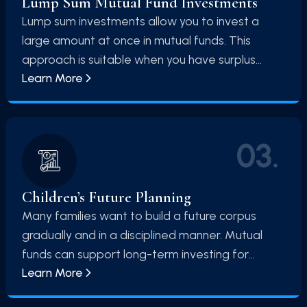
Lump Sum Mutual Fund Investments
money is managed by skilled fund managers
Lump sum investments allow you to invest a
who analyze the market and select the best
large amount at once in mutual funds. This
investment opportunities.
approach is suitable when you have surplus
Learn More
funds and a long-term investment horizon. By
investing a significant amount upfront, you can
take advantage of market opportunities and
benefit from compounding over time.
03
.
Children’s Future Planning
Many families want to build a future corpus
gradually and in a disciplined manner. Mutual
funds can support long-term investing for
Learn More
children's future when the investor starts early
and stays consistent.