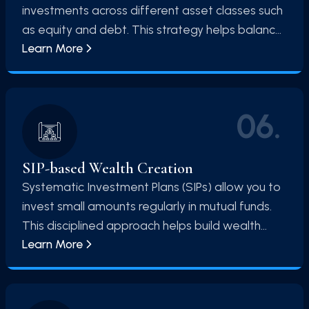
investments across different asset classes such
as equity and debt. This strategy helps balance
Learn More
risk and return, ensuring a stable and diversified
investment portfolio.
06
.
SIP-based Wealth Creation
Systematic Investment Plans (SIPs) allow you to
invest small amounts regularly in mutual funds.
This disciplined approach helps build wealth
Learn More
over time and reduces the impact of market
volatility.