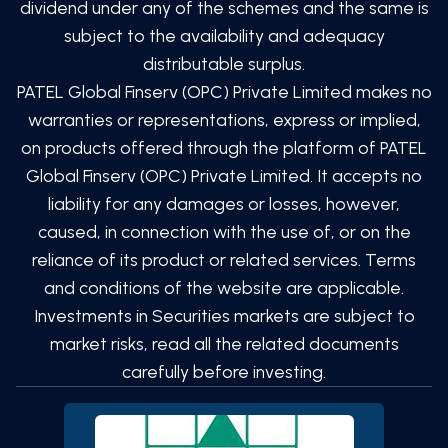
dividend under any of the schemes and the same is
subject to the availability and adequacy
distributable surplus.
PATEL Global Finserv (OPC) Private Limited
makes no
warranties or representations, express or implied,
on products offered through the platform of
PATEL
Global Finserv (OPC) Private Limited
. It accepts no
liability for any damages or losses, however,
caused, in connection with the use of, or on the
reliance of its product or related services. Terms
and conditions of the website are applicable.
Investments in Securities markets are subject to
market risks, read all the related documents
carefully before investing.