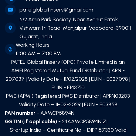
patelglobalfinserv@gmail.com
6/2 Amin Park Society, Near Avdhut Fatak,
Vishwamitri Road, Manjalpur, Vadodara-390011
Gujarat, India.
Working Hours
11:00 AM – 7:00 PM
PATEL Global Finserv (OPC) Private Limited
is an
AMFI Registered Mutual Fund Distributor. | ARN -
207037
| Validity Date -
11/02/2028
| EUIN -
E027098
|
EUIN -
E143710
PMS (APMI) Registered PMS Distributor | APRN03203
Validity Date – 11-02-2029 | EUIN -
E03858
PAN number
- AAMCP5894N
GSTIN (if applicable)
- 24AAMCP5894N1ZI
Startup India – Certificate No – DIPP157330 Valid