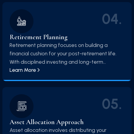
04
.
Retirement Planning
Retirement planning focuses on building a
financial cushion for your post-retirement life.
With disciplined investing and long-term
Learn More
strategies, you can ensure financial
independence and maintain your lifestyle after
retirement.
05
.
Asset Allocation Approach
Asset allocation involves distributing your