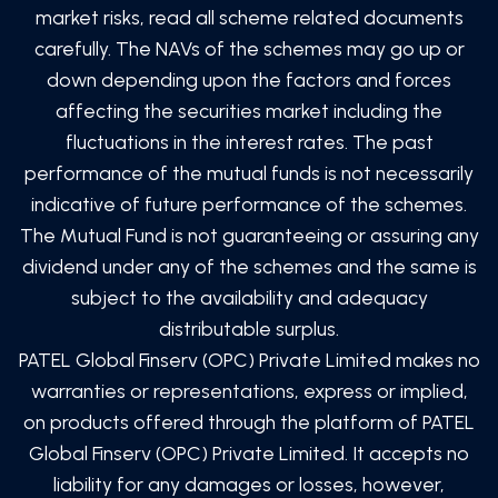
market risks, read all scheme related documents
carefully. The NAVs of the schemes may go up or
down depending upon the factors and forces
affecting the securities market including the
fluctuations in the interest rates. The past
performance of the mutual funds is not necessarily
indicative of future performance of the schemes.
The Mutual Fund is not guaranteeing or assuring any
dividend under any of the schemes and the same is
subject to the availability and adequacy
distributable surplus.
PATEL Global Finserv (OPC) Private Limited
makes no
warranties or representations, express or implied,
on products offered through the platform of
PATEL
Global Finserv (OPC) Private Limited
. It accepts no
liability for any damages or losses, however,