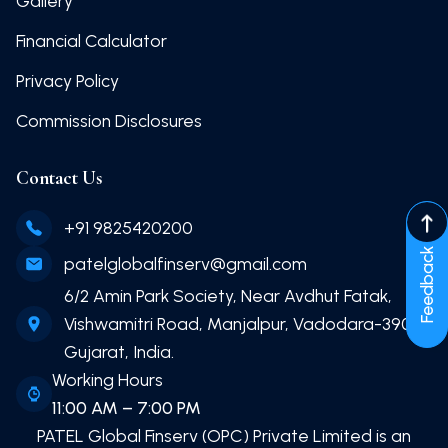
Gallery
Financial Calculator
Privacy Policy
Commission Disclosures
Contact Us
+91 9825420200
Feedback
patelglobalfinserv@gmail.com
6/2 Amin Park Society, Near Avdhut Fatak,
Vishwamitri Road, Manjalpur, Vadodara-390011
Gujarat, India.
Working Hours
11:00 AM – 7:00 PM
PATEL Global Finserv (OPC) Private Limited
is an