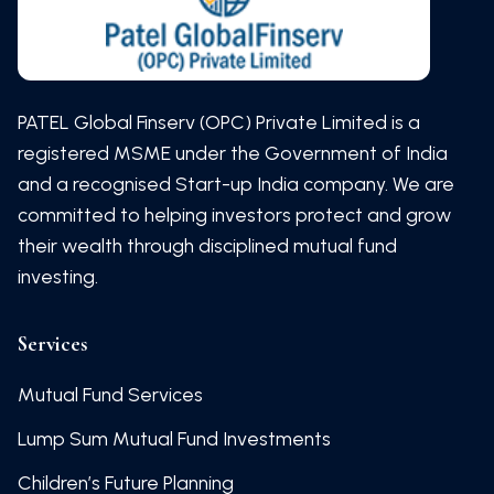
PATEL Global Finserv (OPC) Private Limited is a
registered MSME under the Government of India
and a recognised Start-up India company. We are
committed to helping investors protect and grow
their wealth through disciplined mutual fund
investing.
Services
Mutual Fund Services
Lump Sum Mutual Fund Investments
Children’s Future Planning