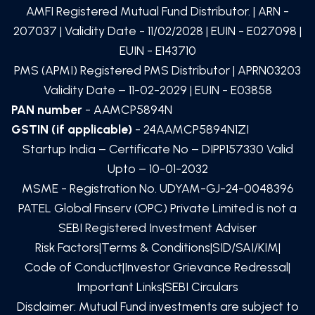
AMFI Registered Mutual Fund Distributor. | ARN -
207037
| Validity Date -
11/02/2028
| EUIN -
E027098
|
EUIN -
E143710
PMS (APMI) Registered PMS Distributor | APRN03203
Validity Date – 11-02-2029 | EUIN -
E03858
PAN number
- AAMCP5894N
GSTIN (if applicable)
- 24AAMCP5894N1ZI
Startup India – Certificate No – DIPP157330 Valid
Upto – 10-01-2032
MSME - Registration No. UDYAM-GJ-24-0048396
PATEL Global Finserv (OPC) Private Limited
is not a
SEBI Registered Investment Adviser
Risk Factors
|
Terms & Conditions
|
SID/SAI/KIM
|
Code of Conduct
|
Investor Grievance Redressal
|
Important Links
|
SEBI Circulars
Disclaimer: Mutual Fund investments are subject to