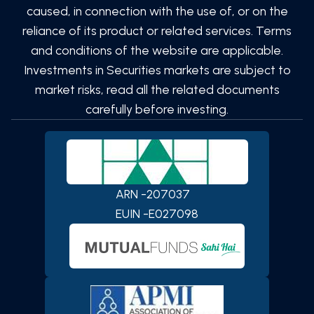
caused, in connection with the use of, or on the
reliance of its product or related services. Terms
and conditions of the website are applicable.
Investments in Securities markets are subject to
market risks, read all the related documents
carefully before investing.
ARN -
207037
SCAN TO DOWNLOAD
PATEL Global Finserv (OPC)
EUIN -
E027098
Private Limited
App