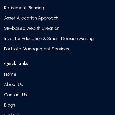
Retirement Planning
Asset Allocation Approach
SIP-based Wealth Creation
Investor Education & Smart Decision Making
Portfolio Management Services
Quick Links
Home
About Us
Contact Us
Blogs