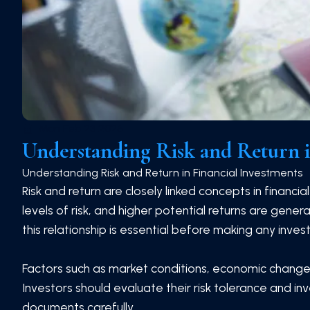
Mon Feb 23 2026
Understanding Risk and Return i
Understanding Risk and Return in Financial Investments
Risk and return are closely linked concepts in financia
levels of risk, and higher potential returns are gener
this relationship is essential before making any inves
Factors such as market conditions, economic changes,
Investors should evaluate their risk tolerance and i
documents carefully.