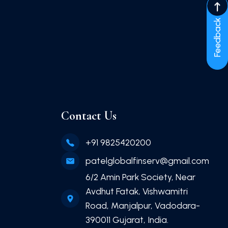
Feedback
Contact Us
+91 9825420200
patelglobalfinserv@gmail.com
6/2 Amin Park Society, Near
Avdhut Fatak, Vishwamitri
Road, Manjalpur, Vadodara-
390011 Gujarat, India.