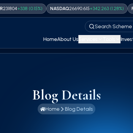
4
+
338
(
0.15
%)
NASDAQ
26690.615
+
342.263
(
1.28
%)
FTSE
109
Search Scheme
Home
About Us
Services
Tools
Inves
Blog Details
Home
Blog Details