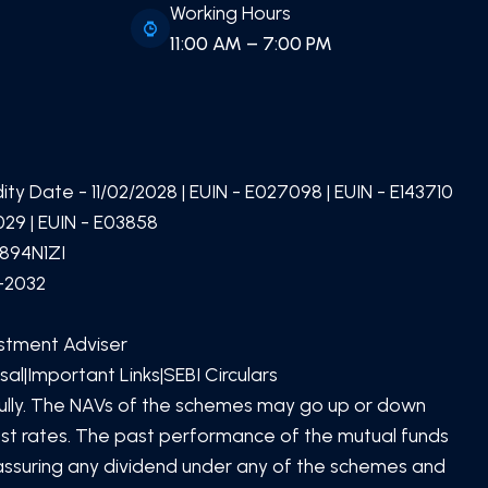
Working Hours
11:00 AM – 7:00 PM
idity Date -
11/02/2028
| EUIN -
E027098
| EUIN -
E143710
29 | EUIN -
E03858
894N1ZI
1-2032
estment Adviser
sal
|
Important Links
|
SEBI Circulars
SCAN TO DOWNLOAD
PATEL Global Finserv (OPC)
efully. The NAVs of the schemes may go up or down
Private Limited
App
rest rates. The past performance of the mutual funds
 assuring any dividend under any of the schemes and