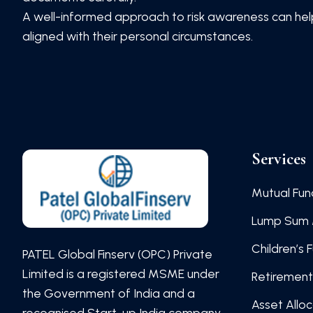
A well-informed approach to risk awareness can help 
aligned with their personal circumstances.
Services
Mutual Fun
Lump Sum 
Children’s 
PATEL Global Finserv (OPC) Private
Limited is a registered MSME under
Retirement
the Government of India and a
Asset Allo
recognised Start-up India company.