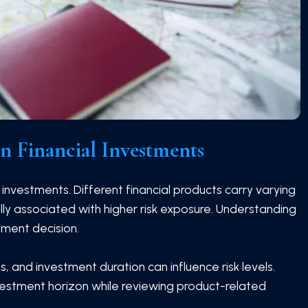
n Financial Investments
l investments. Different financial products carry varying
ally associated with higher risk exposure. Understanding
tment decision.
 and investment duration can influence risk levels.
nvestment horizon while reviewing product-related