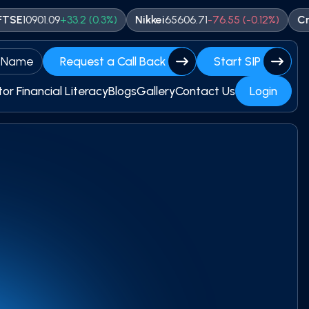
01.09
+
33.2
(
0.3
%)
Nikkei
65606.71
-
76.55
(
-0.12
%)
Crude
743
 Name
Request a Call Back
Start SIP
tor Financial Literacy
Blogs
Gallery
Contact Us
Login