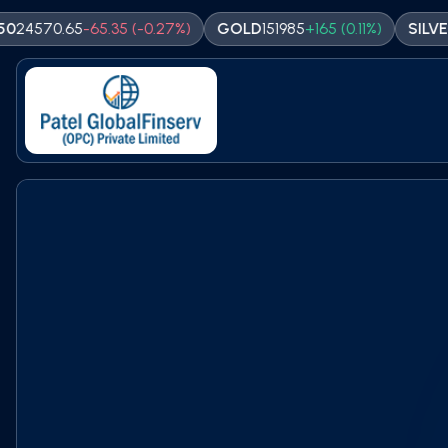
0.65
-
65.35
(
-0.27
%)
GOLD
151985
+
165
(
0.11
%)
SILVER
23180