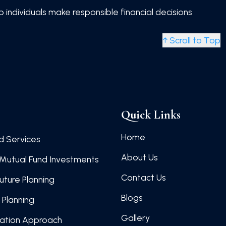
individuals make responsible financial decisions
↑ Scroll to Top
Quick Links
Home
d Services
About Us
Mutual Fund Investments
Contact Us
Future Planning
Blogs
 Planning
Gallery
cation Approach