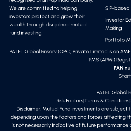
We are committed to helping
SIP-based 
investors protect and grow their
Investor E
wealth through disciplined mutual
Making
fund investing.
Portfolio 
PATEL Global Finserv (OPC) Private Limited
is an AMFI
PMS (APMI) Registe
PAN n
Start
PATEL Global F
Risk Factors
|
Terms & Conditions
|
Disclaimer: Mutual Fund investments are subject 
depending upon the factors and forces affecting the
is not necessarily indicative of future performanc