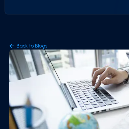
Back to Blogs