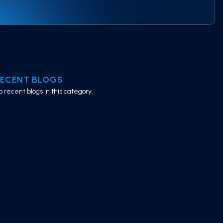
RECENT BLOGS
o recent blogs in this category.