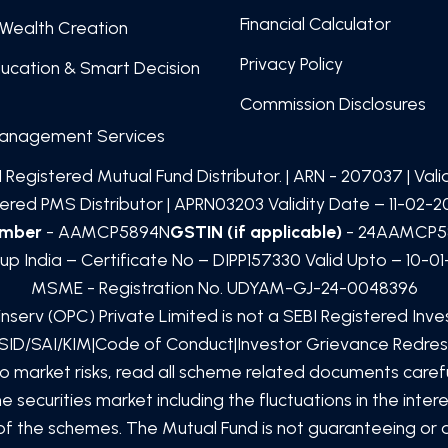
Financial Calculator
Wealth Creation
Privacy Policy
ducation & Smart Decision
Commission Disclosures
Management Services
 Registered Mutual Fund Distributor. | ARN -
207037
| Val
red PMS Distributor | APRN03203 Validity Date – 11-02-20
umber
- AAMCP5894N
GSTIN (if applicable)
- 24AAMCP5
up India – Certificate No – DIPP157330 Valid Upto – 10-0
MSME - Registration No. UDYAM-GJ-24-0048396
inserv (OPC) Private Limited
is not a SEBI Registered Inv
SID/SAI/KIM
|
Code of Conduct
|
Investor Grievance Redres
to market risks, read all scheme related documents car
 securities market including the fluctuations in the inte
e of the schemes. The Mutual Fund is not guaranteeing or